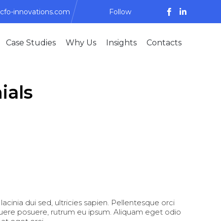
cfo-innovations.com
Follow
Skip
Case Studies
Why Us
Insights
Contacts
to
content
ials
lacinia dui sed, ultricies sapien. Pellentesque orci
suere posuere, rutrum eu ipsum. Aliquam eget odio