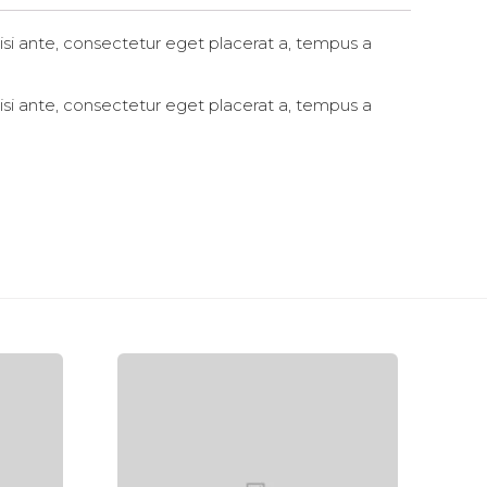
si ante, consectetur eget placerat a, tempus a
si ante, consectetur eget placerat a, tempus a