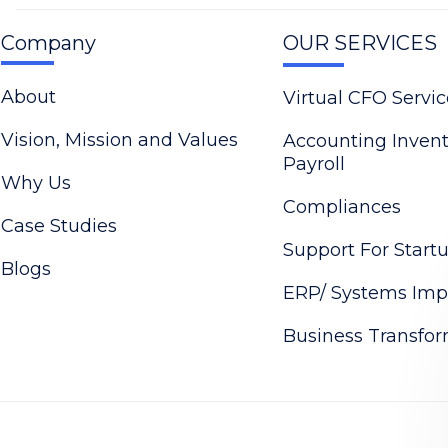
Company
OUR SERVICES
About
Virtual CFO Servic
Vision, Mission and Values
Accounting Inven
Payroll
Why Us
Compliances
Case Studies
Support For Start
Blogs
ERP/ Systems Imp
Business Transfo