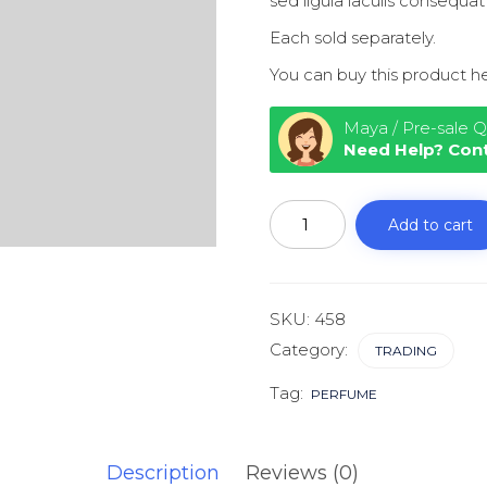
sed ligula iaculis consequat
Each sold separately.
You can buy this product h
Maya / Pre-sale Q
Need Help? Con
Financial
literacy
Add to cart
for
Millennials
quantity
SKU:
458
Category:
TRADING
Tag:
PERFUME
Description
Reviews (0)