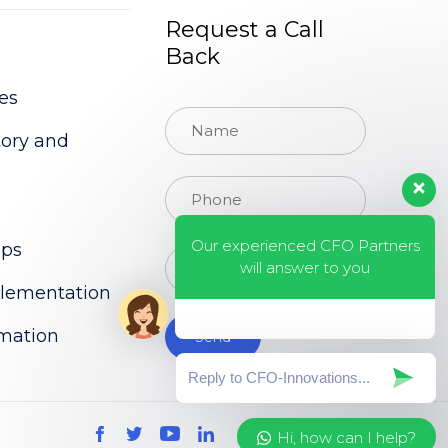
Request a Call
Back
es
tory and
Our experienced CFO Partners
ups
will answer to you
lementation
rmation
Hi, how can I help?