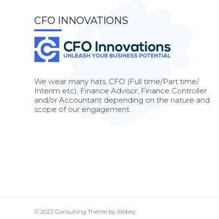
CFO INNOVATIONS
We wear many hats..CFO (Full time/Part time/
Interim etc), Finance Advisor, Finance Controller
and/or Accountant depending on the nature and
scope of our engagement.
© 2022
Consulting Theme
by
Webey