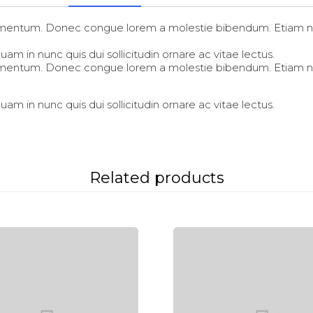
fermentum. Donec congue lorem a molestie bibendum. Etiam ni
am in nunc quis dui sollicitudin ornare ac vitae lectus.
fermentum. Donec congue lorem a molestie bibendum. Etiam ni
am in nunc quis dui sollicitudin ornare ac vitae lectus.
Related products