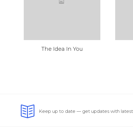
The Idea In You
Keep up to date — get updates with latest 