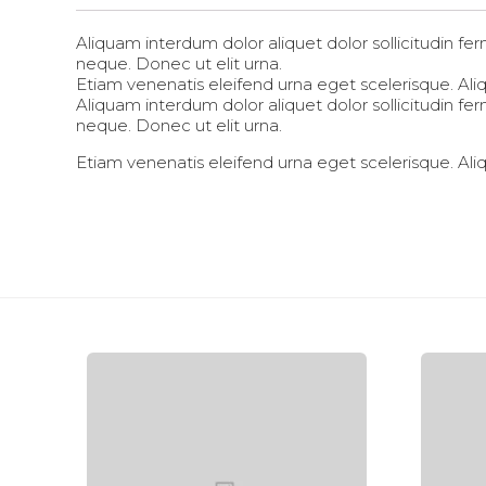
Aliquam interdum dolor aliquet dolor sollicitudin 
neque. Donec ut elit urna.
Etiam venenatis eleifend urna eget scelerisque. Aliqu
Aliquam interdum dolor aliquet dolor sollicitudin 
neque. Donec ut elit urna.
Etiam venenatis eleifend urna eget scelerisque. Aliqu