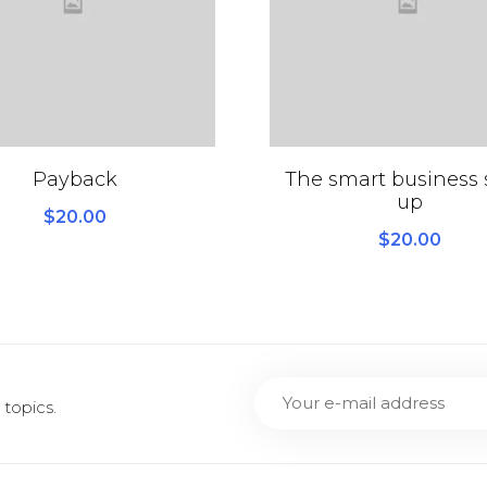
Payback
The smart business s
up
$
20.00
$
20.00
topics.