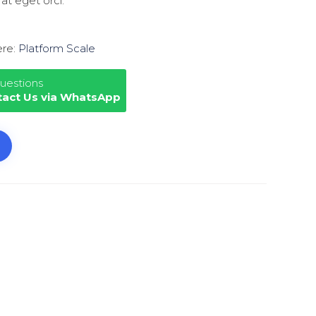
 at eget orci.
ere:
Platform Scale
uestions
tact Us via WhatsApp