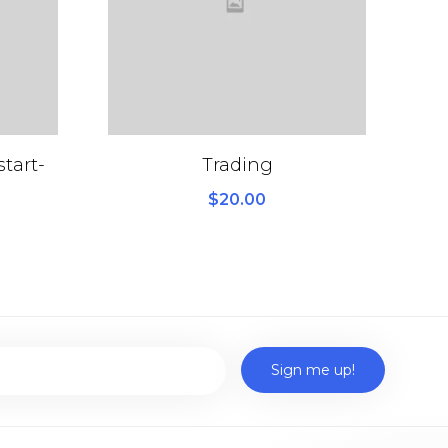
tart-
Trading
$
20.00