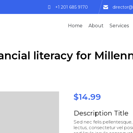
+1 201 685 9170
director@
Home
About
Services
ancial literacy for Millenn
$
14.99
Description Title
Sed nec felis pellentesque, 
lectus, consectetur vel po