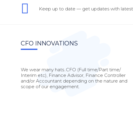
Keep up to date — get updates with latest 
CFO INNOVATIONS
We wear many hats..CFO (Full time/Part time/
Interim etc), Finance Advisor, Finance Controller
and/or Accountant depending on the nature and
scope of our engagement.