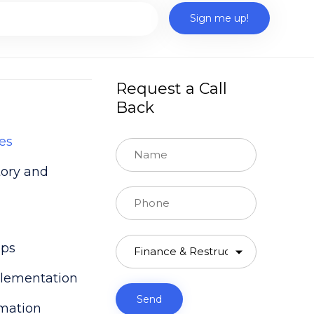
Request a Call
Back
es
tory and
Our experienced CFO Partners
ups
will answer to you
lementation
rmation