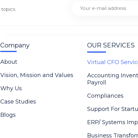
topics.
Company
OUR SERVICES
About
Virtual CFO Servic
Vision, Mission and Values
Accounting Inven
Payroll
Why Us
Compliances
Case Studies
Support For Start
Blogs
ERP/ Systems Imp
Business Transfo