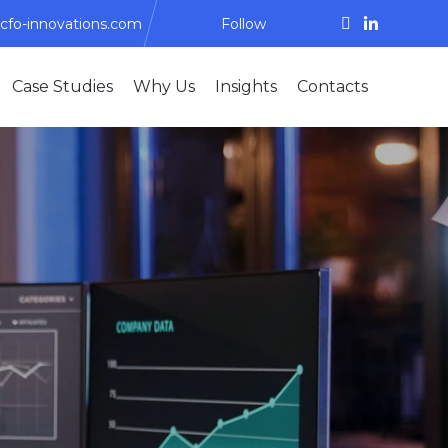
cfo-innovations.com
Follow
Skip
Case Studies
Why Us
Insights
Contacts
to
content