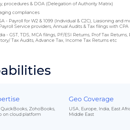
cy, procedures & DOA (Delegation of Authority Matrix)
ging compliances
A - Payroll for W2 & 1099 (Individual & C2C), Liasioning and mo
Payroll Service providers, Annual Audits & Tax filings with CPA
dia - GST, TDS, MCA filings, PF/ESI Returns, Prof Tax Returns, 
tory/ Tax Audits, Advance Tax, Income Tax Returns etc
abilities
ertise
Geo Coverage
 QuickBooks, ZohoBooks,
USA, Europe, India, East Afri
 on cloud platform
Middle East