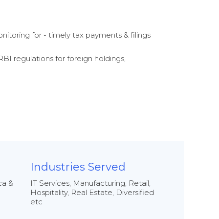
nitoring for - timely tax payments & filings
RBI regulations for foreign holdings,
Industries Served
ca &
IT Services, Manufacturing, Retail,
Hospitality, Real Estate, Diversified
etc