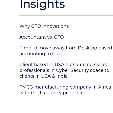
Insights
Why CFO Innovations
Accountant vs. CFO
Time to move away from Desktop based
accounting to Cloud
Client based in USA outsourcing skilled
professionals in Cyber Security space to
clients in USA & India.
FMCG manufacturing company in Africa
with multi country presence