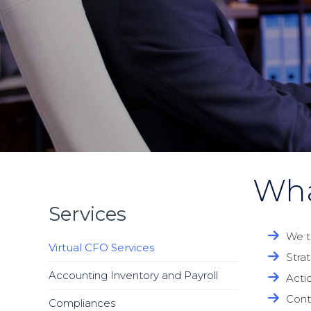
Wha
Services
We t
Virtual CFO Services
Stra
Accounting Inventory and Payroll
Acti
Cont
Compliances