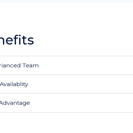
efits
rianced Team
Availablity
 Advantage