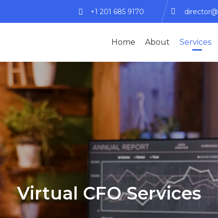
+1 201 685 9170
director@
Home
About
Services
Virtual CFO Services