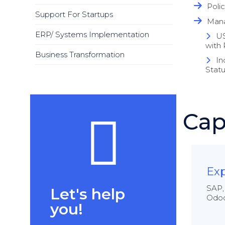
Poli
Support For Startups
Mana
ERP/ Systems Implementation
US
with 
Business Transformation
In
Statu
Cap
Exp
SAP,
Let's help
Odoo
you!