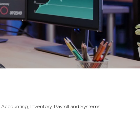
g Accounting, Inventory, Payroll and Systems
t