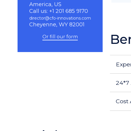
America, US
Call us: +1 201 685 9170
director@cfo-innovations.com
Cheyenne, WY 82001
Ben
Or fill our form
Expe
24*7 
Cost