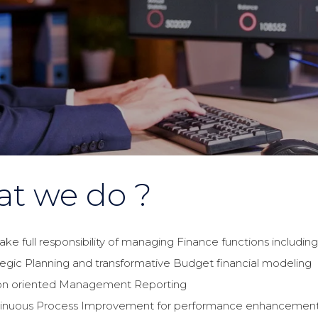
t we do ?
ake full responsibility of managing Finance functions includin
tegic Planning and transformative Budget financial modeling
on oriented Management Reporting
inuous Process Improvement for performance enhancemen