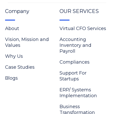
Company
OUR SERVICES
About
Virtual CFO Services
Vision, Mission and
Accounting
Values
Inventory and
Payroll
Why Us
Compliances
Case Studies
Support For
Blogs
Startups
ERP/ Systems
Implementation
Business
Transformation