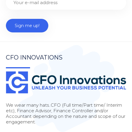
CFO INNOVATIONS
We wear many hats..CFO (Full time/Part time/ Interim
etc), Finance Advisor, Finance Controller and/or
Accountant depending on the nature and scope of our
engagement.