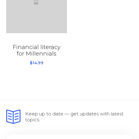
Financial literacy
for Millennials
$
14.99
Keep up to date — get updates with latest
topics.