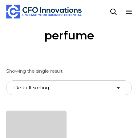

Sk
perfume
to
co
Showing the single result