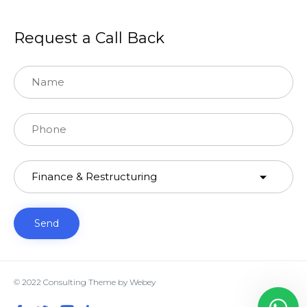
Request a Call Back
© 2022
Consulting Theme
by
Webey