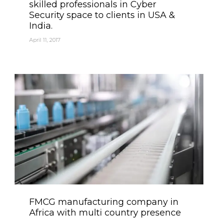
skilled professionals in Cyber
Security space to clients in USA &
India.
April 11, 2017
Category
FMCG manufacturing company in
Africa with multi country presence