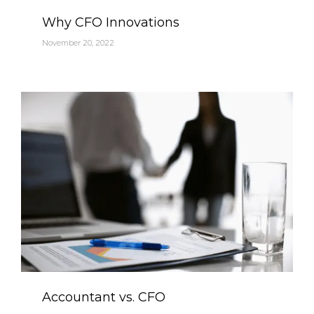
Category
Why CFO Innovations
November 20, 2022
Category
Accountant vs. CFO