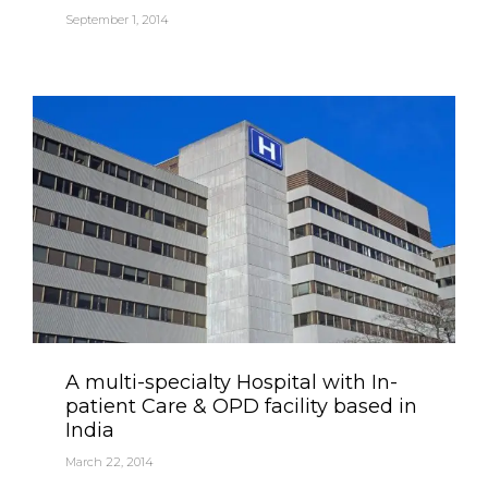
September 1, 2014
Category
A multi-specialty Hospital with In-
patient Care & OPD facility based in
India
March 22, 2014