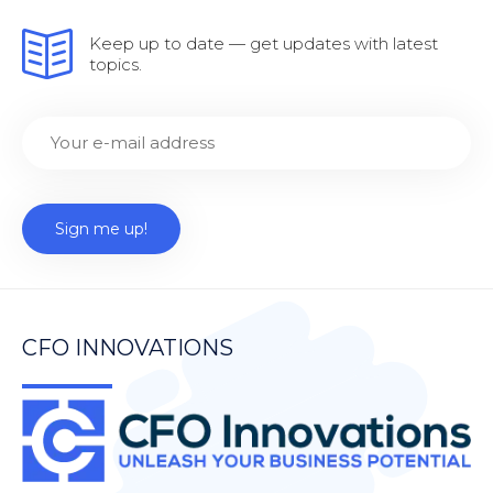
Keep up to date — get updates with latest
topics.
CFO INNOVATIONS