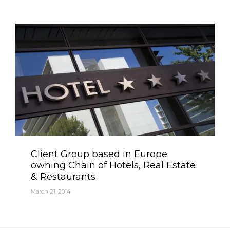
Category
Client Group based in Europe
owning Chain of Hotels, Real Estate
& Restaurants
March 21, 2014