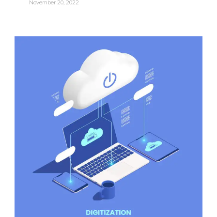
November 20, 2022