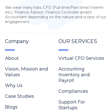
We wear many hats..CFO (Full time/Part time/ Interim
etc), Finance Advisor, Finance Controller and/or
Accountant depending on the nature and scope of our
engagement.
Company
OUR SERVICES
About
Virtual CFO Services
Vision, Mission and
Accounting
Values
Inventory and
Payroll
Why Us
Compliances
Case Studies
Support For
Blogs
Startups