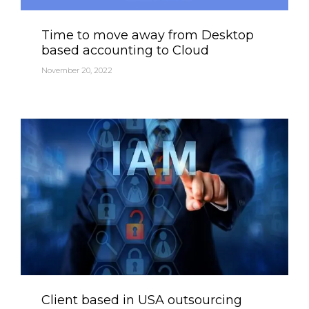
Category
Time to move away from Desktop
based accounting to Cloud
November 20, 2022
Category
Client based in USA outsourcing