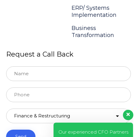
ERP/ Systems
Implementation
Business
Transformation
Request a Call Back
Our experienced CFO Partners
will answer to you