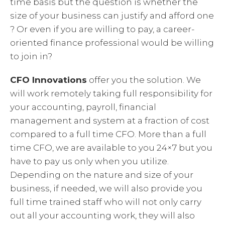
time basis but the question is whether the
size of your business can justify and afford one
? Or even if you are willing to pay, a career-
oriented finance professional would be willing
to join in?
CFO Innovations
offer you the solution. We
will work remotely taking full responsibility for
your accounting, payroll, financial
management and system at a fraction of cost
compared to a full time CFO. More than a full
time CFO, we are available to you 24×7 but you
have to pay us only when you utilize.
Depending on the nature and size of your
business, if needed, we will also provide you
full time trained staff who will not only carry
out all your accounting work, they will also