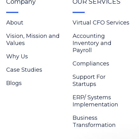
Company
OUR SERVICES
About
Virtual CFO Services
Vision, Mission and
Accounting
Values
Inventory and
Payroll
Why Us
Compliances
Case Studies
Support For
Blogs
Startups
ERP/ Systems
Implementation
Business
Transformation