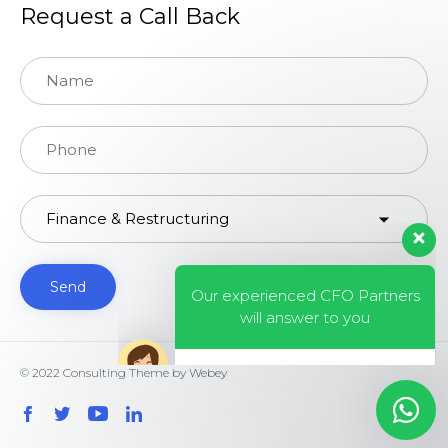
Request a Call Back
Our experienced CFO Partners
will answer to you
© 2022
Consulting Theme
by
Webey