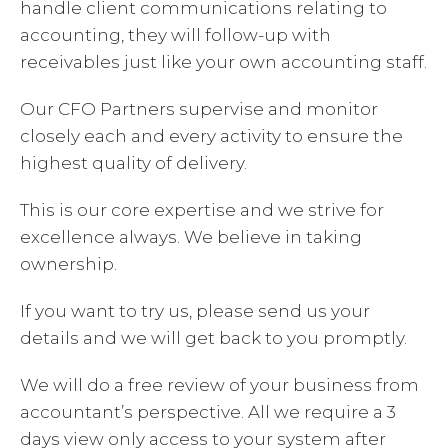
handle client communications relating to
accounting, they will follow-up with
receivables just like your own accounting staff.
Our CFO Partners supervise and monitor
closely each and every activity to ensure the
highest quality of delivery.
This is our core expertise and we strive for
excellence always. We believe in taking
ownership.
If you want to try us, please send us your
details and we will get back to you promptly.
We will do a free review of your business from
accountant’s perspective. All we require a 3
days view only access to your system after