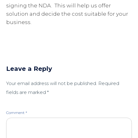
signing the NDA. This will help us offer
solution and decide the cost suitable for your
business.
Leave a Reply
Your email address will not be published.
Required
fields are marked
*
Comment
*