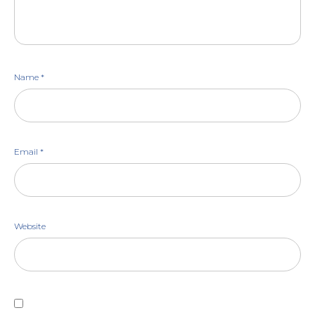
Name
*
Email
*
Website