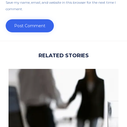
Save my name, email, and website in this browser for the next time I
comment.
RELATED STORIES