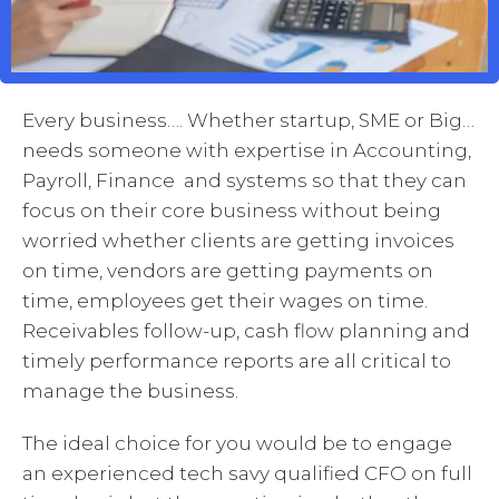
Every business…. Whether startup, SME or Big…
needs someone with expertise in Accounting,
Payroll, Finance and systems so that they can
focus on their core business without being
worried whether clients are getting invoices
on time, vendors are getting payments on
time, employees get their wages on time.
Receivables follow-up, cash flow planning and
timely performance reports are all critical to
manage the business.
The ideal choice for you would be to engage
an experienced tech savy qualified CFO on full