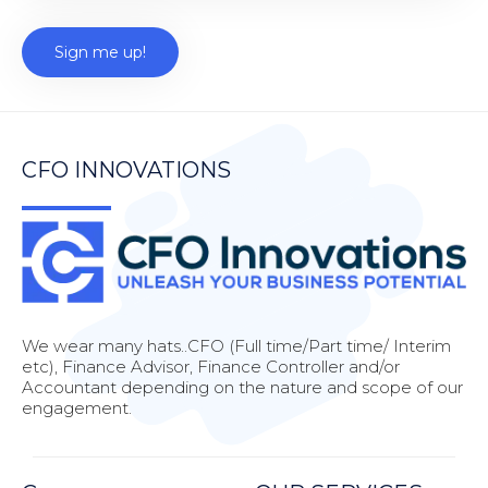
CFO INNOVATIONS
We wear many hats..CFO (Full time/Part time/ Interim
etc), Finance Advisor, Finance Controller and/or
Accountant depending on the nature and scope of our
engagement.