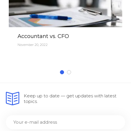
Accountant vs. CFO
November 20, 2022
Keep up to date — get updates with latest
topics.