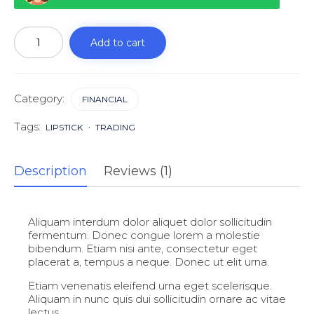
Get
a
Add to cart
financial
life
quantity
Category:
FINANCIAL
Tags:
LIPSTICK
TRADING
Description
Reviews (1)
Aliquam interdum dolor aliquet dolor sollicitudin
fermentum. Donec congue lorem a molestie
bibendum. Etiam nisi ante, consectetur eget
placerat a, tempus a neque. Donec ut elit urna.
Etiam venenatis eleifend urna eget scelerisque.
Aliquam in nunc quis dui sollicitudin ornare ac vitae
lectus.