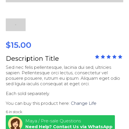
$
15.00
Description Title
out
5.00
Sed nec felis pellentesque, lacinia dui sed, ultricies
of
5
sapien. Pellentesque orci lectus, consectetur vel
posuere posuere, rutrum eu ipsum. Aliquam eget odio
sed ligula iaculis consequat at eget orci.
Each sold separately.
You can buy this product here:
Change Life
6 in stock
Maya / Pre-sale Questions
Need Help? Contact Us via WhatsApp