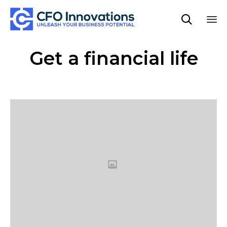

Sk
Get a financial life
to
co