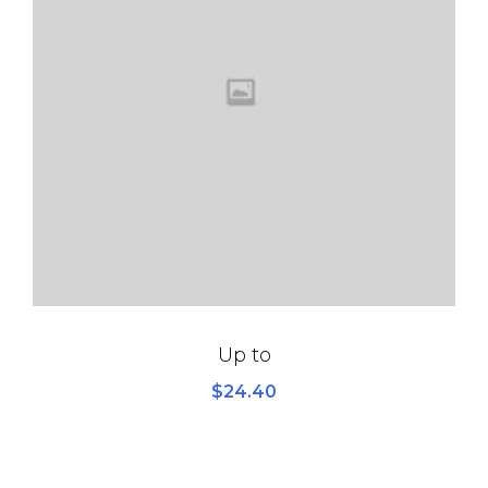
Up to
$
24.40