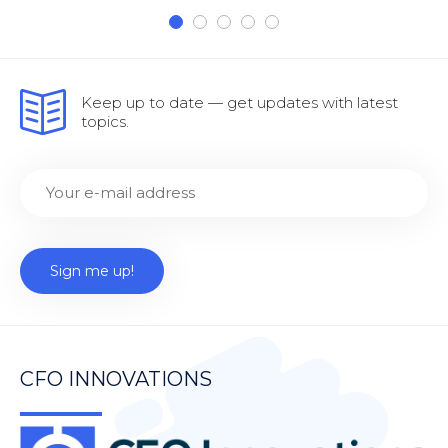
Keep up to date — get updates with latest
topics.
CFO INNOVATIONS