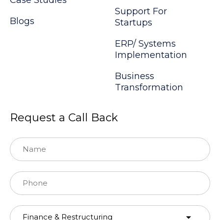
Support For
Blogs
Startups
ERP/ Systems
Implementation
Business
Transformation
Request a Call Back