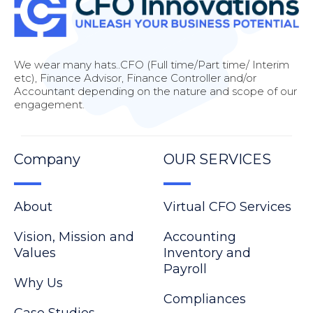
We wear many hats..CFO (Full time/Part time/ Interim
etc), Finance Advisor, Finance Controller and/or
Accountant depending on the nature and scope of our
engagement.
Company
OUR SERVICES
About
Virtual CFO Services
Vision, Mission and
Accounting
Values
Inventory and
Payroll
Why Us
Compliances
Case Studies