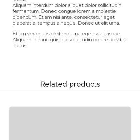
Aliquam interdum dolor aliquet dolor sollicitudin
fermentum. Donec congue lorem a molestie
bibendum. Etiam nisi ante, consectetur eget
placerat a, tempus a neque. Donec ut elit urna.
Etiam venenatis eleifend urna eget scelerisque.
Aliquam in nunc quis dui sollicitudin ornare ac vitae
lectus.
Related products