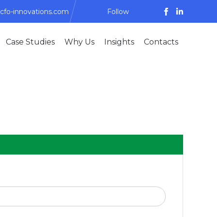
cfo-innovations.com
Follow
Skip
Case Studies
Why Us
Insights
Contacts
to
content