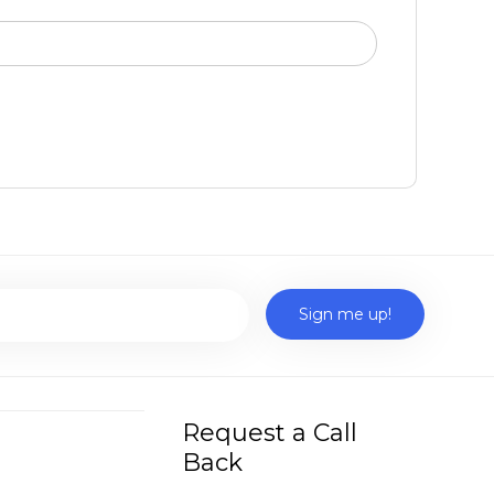
Request a Call
Back