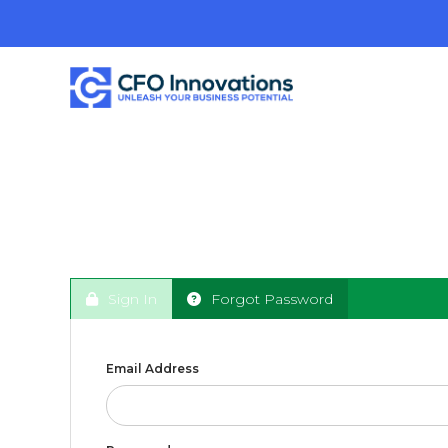
Sign In
Forgot Password
Email Address