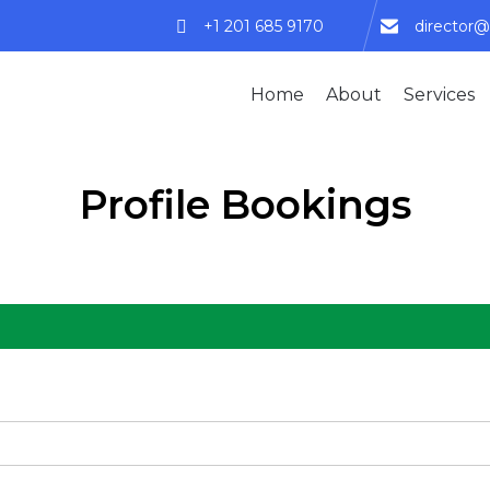
+1 201 685 9170
director@
Home
About
Services
Profile Bookings