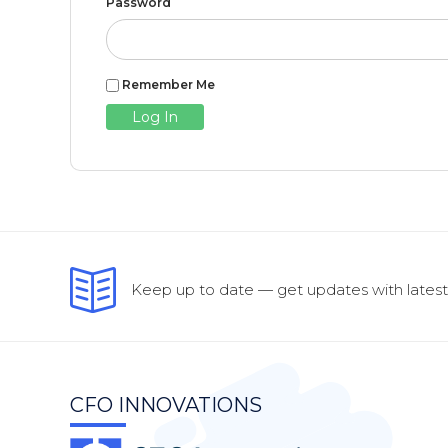
Password
Remember Me
Keep up to date — get updates with latest 
CFO INNOVATIONS