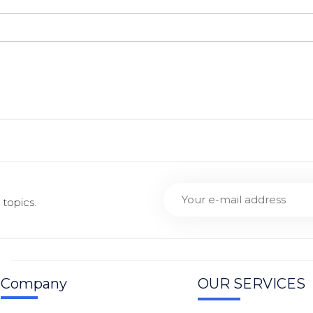
topics.
Company
OUR SERVICES