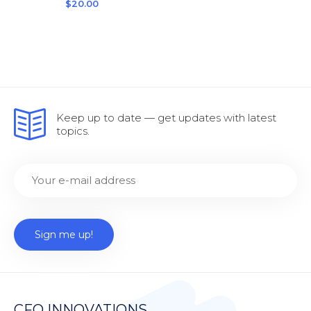
$
20.00
Keep up to date — get updates with latest
topics.
CFO INNOVATIONS