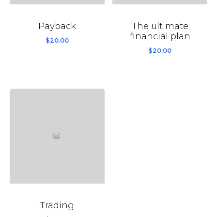
Payback
The ultimate
financial plan
$
20.00
$
20.00
Trading