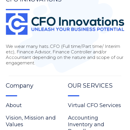
We wear many hats..CFO (Full time/Part time/ Interim
etc), Finance Advisor, Finance Controller and/or
Accountant depending on the nature and scope of our
engagement.
Company
OUR SERVICES
About
Virtual CFO Services
Vision, Mission and
Accounting
Values
Inventory and