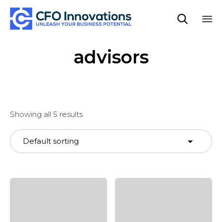

Sk
advisors
to
co
Showing all 5 results