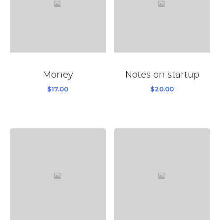
Money
Notes on startup
$
17.00
$
20.00