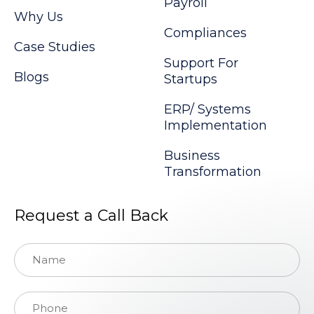
Payroll
Why Us
Compliances
Case Studies
Support For
Blogs
Startups
ERP/ Systems
Implementation
Business
Transformation
Request a Call Back