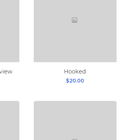
eview
Hooked
$
20.00