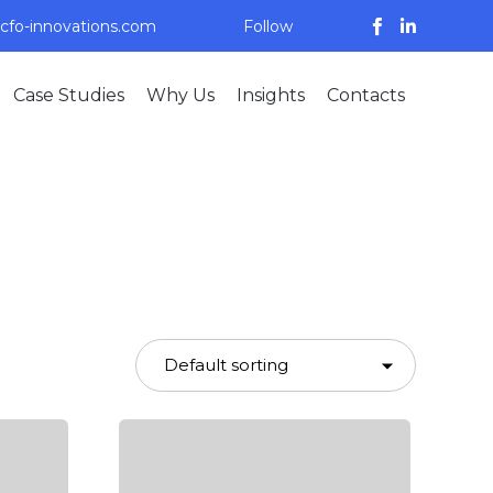
cfo-innovations.com
Follow
Skip
Case Studies
Why Us
Insights
Contacts
to
content