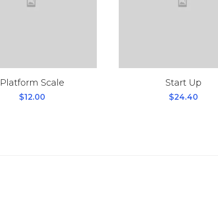
Platform Scale
Start Up
$
12.00
$
24.40