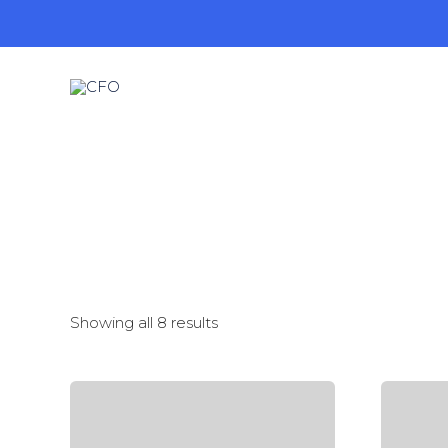
Showing all 8 results