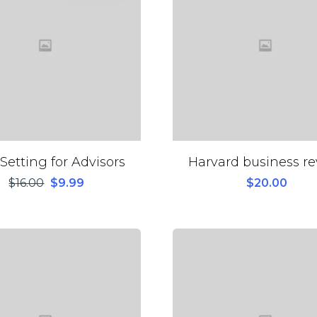
Setting for Advisors
Harvard business r
$
16.00
$
9.99
$
20.00