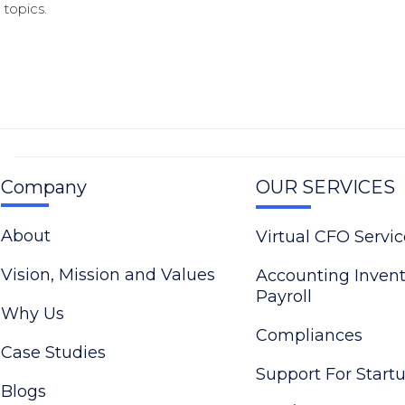
topics.
Company
OUR SERVICES
About
Virtual CFO Servic
Vision, Mission and Values
Accounting Inven
Payroll
Why Us
Compliances
Case Studies
Support For Start
Blogs