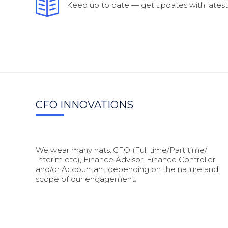
Keep up to date — get updates with latest 
CFO INNOVATIONS
We wear many hats..CFO (Full time/Part time/
Interim etc), Finance Advisor, Finance Controller
and/or Accountant depending on the nature and
scope of our engagement.