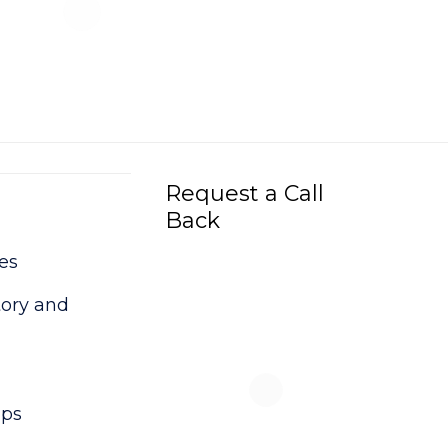
Request a Call
Back
es
tory and
ups