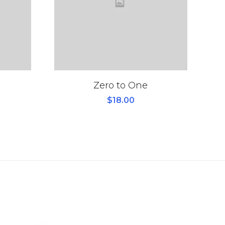
Zero to One
$
18.00