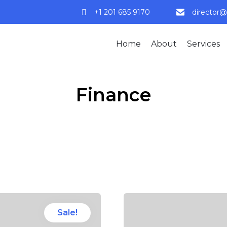
+1 201 685 9170
director@
Home
About
Services
Finance
Sale!