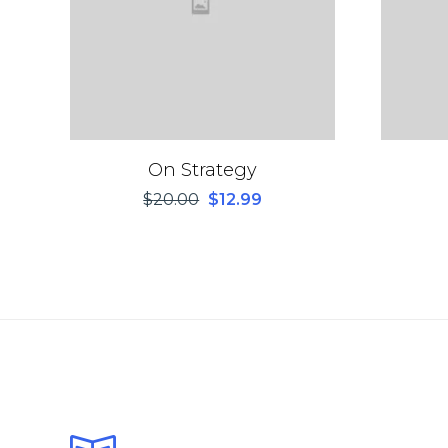
On Strategy
$
20.00
$
12.99