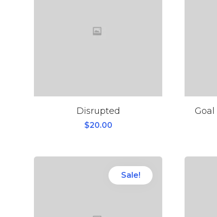
Disrupted
Goal 
$
20.00
Sale!